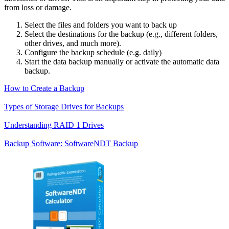
from loss or damage.
Select the files and folders you want to back up
Select the destinations for the backup (e.g., different folders,
other drives, and much more).
Configure the backup schedule (e.g. daily)
Start the data backup manually or activate the automatic data
backup.
How to Create a Backup
Types of Storage Drives for Backups
Understanding RAID 1 Drives
Backup Software: SoftwareNDT Backup