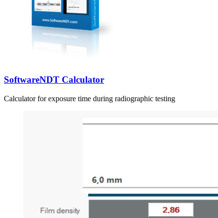
SoftwareNDT Calculator
Calculator for exposure time during radiographic testing