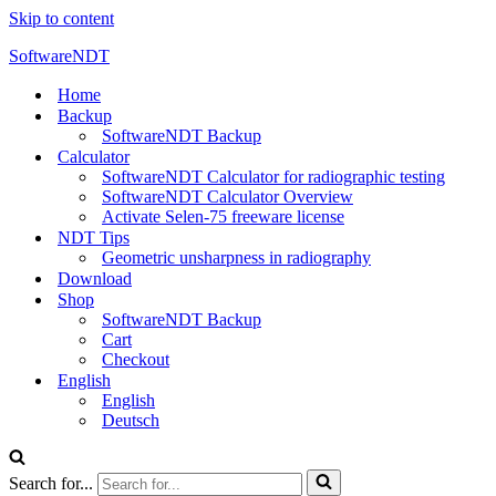
Skip to content
SoftwareNDT
Home
Backup
SoftwareNDT Backup
Calculator
SoftwareNDT Calculator for radiographic testing
SoftwareNDT Calculator Overview
Activate Selen-75 freeware license
NDT Tips
Geometric unsharpness in radiography
Download
Shop
SoftwareNDT Backup
Cart
Checkout
English
English
Deutsch
Search for...