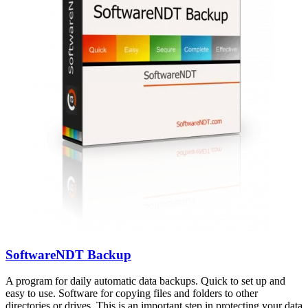
SoftwareNDT Backup
A program for daily automatic data backups. Quick to set up and
easy to use. Software for copying files and folders to other
directories or drives. This is an important step in protecting your data