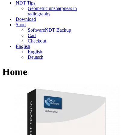
NDT Tips
Geometric unsharpness in
radiography
Download
Shop
SoftwareNDT Backup
Cart
Checkout
English
English
Deutsch
Home