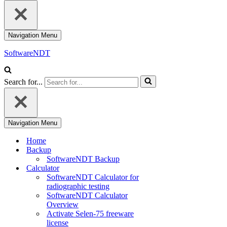
Navigation Menu
SoftwareNDT
Search for...
Navigation Menu
Home
Backup
SoftwareNDT Backup
Calculator
SoftwareNDT Calculator for
radiographic testing
SoftwareNDT Calculator
Overview
Activate Selen-75 freeware
license