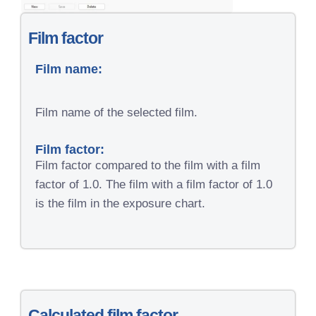
Film factor
Film name:
Film name of the selected film.
Film factor:
Film factor compared to the film with a film
factor of 1.0. The film with a film factor of 1.0
is the film in the exposure chart.
Calculated film factor