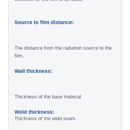
Source to film distance:
The distance from the radiation source to the
film.
Wall thickness:
Thickness of the base material
Weld thickness:
Thickness of the weld seam.