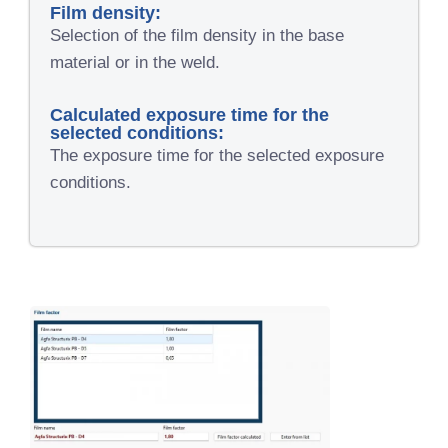
Film density:
Selection of the film density in the base
material or in the weld.
Calculated exposure time for the
selected conditions:
The exposure time for the selected exposure
conditions.