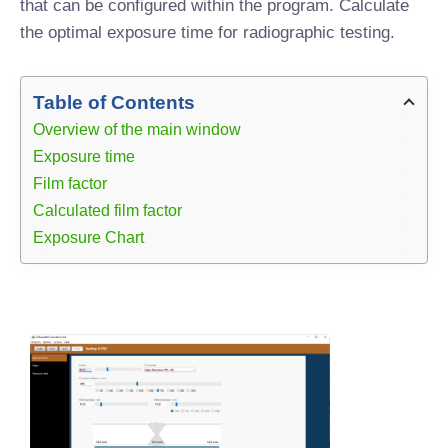
that can be configured within the program. Calculate
the optimal exposure time for radiographic testing.
Table of Contents
Overview of the main window
Exposure time
Film factor
Calculated film factor
Exposure Chart