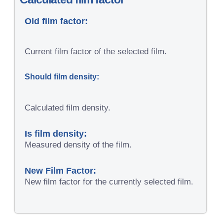
Old film factor:
Current film factor of the selected film.
Should film density:
Calculated film density.
Is film density:
Measured density of the film.
New Film Factor:
New film factor for the currently selected film.