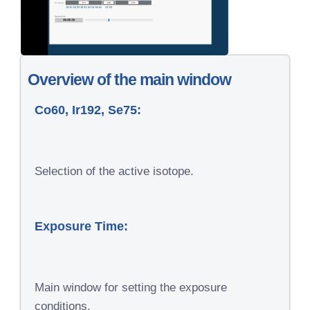
Overview of the main window
Co60, Ir192, Se75:
Selection of the active isotope.
Exposure Time:
Main window for setting the exposure
conditions.