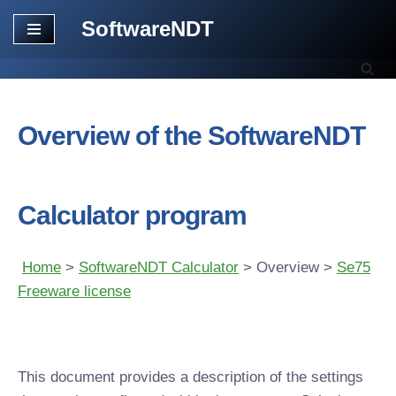
SoftwareNDT
Skip
to
content
Overview of the SoftwareNDT
Calculator program
Home
>
SoftwareNDT Calculator
> Overview >
Se75
Freeware license
This document provides a description of the settings