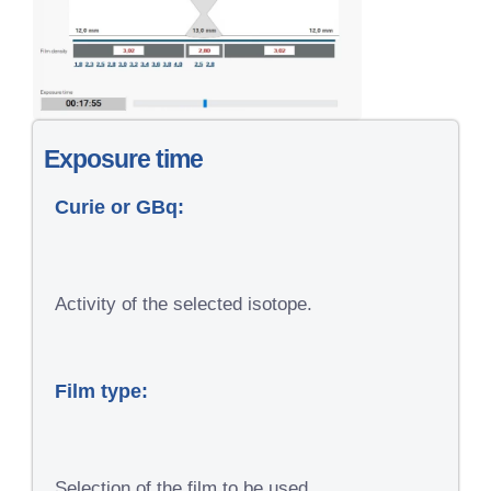
Exposure time
Curie or GBq:
Activity of the selected isotope.
Film type:
Selection of the film to be used.