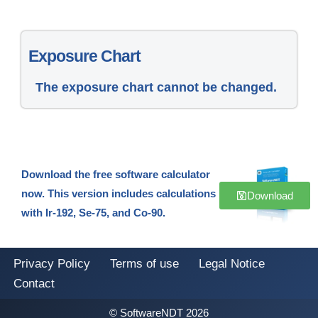
Exposure Chart
The exposure chart cannot be changed.
Download the free software calculator
now. This version includes calculations
Download
with Ir-192, Se-75, and Co-90.
Privacy Policy
Terms of use
Legal Notice
Contact
© SoftwareNDT 2026