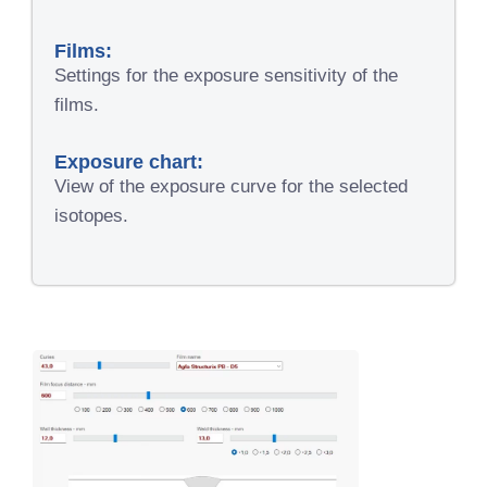
Films:
Settings for the exposure sensitivity of the
films.
Exposure chart:
View of the exposure curve for the selected
isotopes.